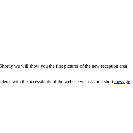
hortly we will show you the first pictures of the new reception area
blems with the accessibility of the website we ask for a short
message