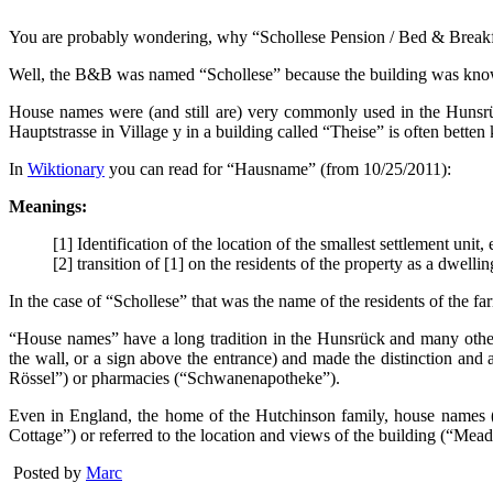
You are probably wondering, why “Schollese Pension / Bed & Breakf
Well, the B&B was named “Schollese” because the building was known a
House names were (and still are) very commonly used in the Hunsrüc
Hauptstrasse in Village y in a building called “Theise” is often bette
In
Wiktionary
you can read for “Hausname” (from 10/25/2011):
Meanings:
[1] Identification of the location of the smallest settlement unit, 
[2] transition of [1] on the residents of the property as a dwell
In the case of “Schollese” that was the name of the residents of the f
“House names” have a long tradition in the Hunsrück and many other, m
the wall, or a sign above the entrance) and made the distinction and
Rössel”) or pharmacies (“Schwanenapotheke”).
Even in England, the home of the Hutchinson family, house names (“
Cottage”) or referred to the location and views of the building (“Me
Posted by
Marc