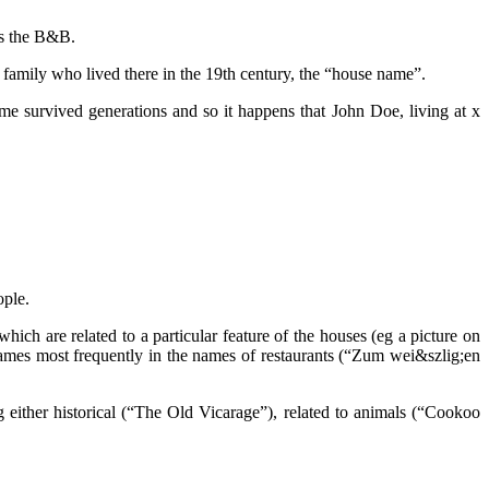
ns the B&B.
family who lived there in the 19th century, the “house name”.
e survived generations and so it happens that John Doe, living at x
ople.
ich are related to a particular feature of the houses (eg a picture on
 names most frequently in the names of restaurants (“Zum wei&szlig;en
either historical (“The Old Vicarage”), related to animals (“Cookoo