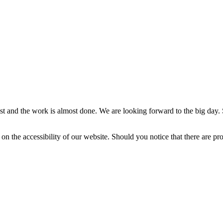
st and the work is almost done. We are looking forward to the big day. S
on the accessibility of our website. Should you notice that there are pro