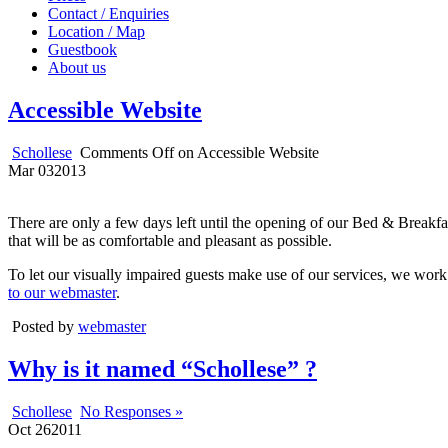
Contact / Enquiries
Location / Map
Guestbook
About us
Accessible Website
Schollese
Comments Off
on Accessible Website
Mar
03
2013
There are only a few days left until the opening of our Bed & Breakfa
that will be as comfortable and pleasant as possible.
To let our visually impaired guests make use of our services, we work 
to our webmaster
.
Posted by
webmaster
Why is it named “Schollese” ?
Schollese
No Responses »
Oct
26
2011