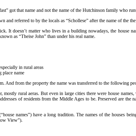
ast” got that name and not the name of the Hutchinson family who ru
nd referred to by the locals as “Schollese” after the name of the the 
k. It doesn’t matter who lives in a building nowadays, the house nam
n known as “Theise John” than under his real name.
especially in rural areas
ing place name
arm. And from the property the name was transferred to the following pe
ostly rural aeras. But even in large cities there were house names, wh
 addresses of residents from the Middle Ages to be. Preserved are the
house names”) have a long tradition. The names of the houses being 
adow View”).