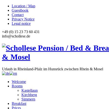
Location / Map
Guestbook
Contact
Privacy Notice
Legal notice
+49 (0) 15 23 73 60 431
info@schollese.de
Urlaub in Rheinland-Pfalz im Hunsrück zwischen Rhein & Mosel
Welcome
Rooms
Kastellaun
Kirchberg
Simmern
Breakfast
Prices